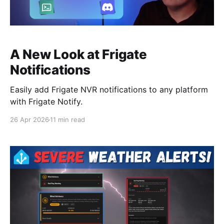
A New Look at Frigate
Notifications
Easily add Frigate NVR notifications to any platform
with Frigate Notify.
26 Apr 2026
11 min read