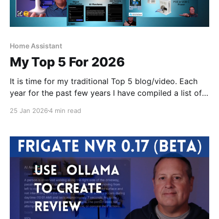
Home Assistant
My Top 5 For 2026
It is time for my traditional Top 5 blog/video. Each
year for the past few years I have compiled a list of
my top 5 home automation and smart home related
25 Jan 2026
4 min read
things.