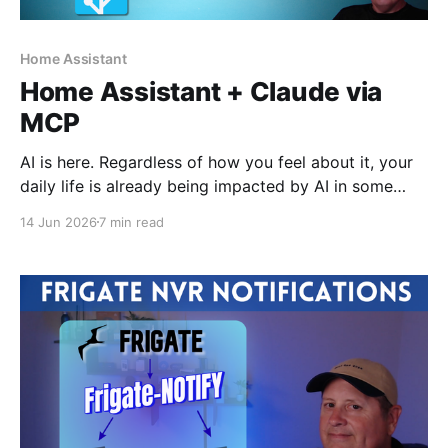
Home Assistant
Home Assistant + Claude via
MCP
AI is here. Regardless of how you feel about it, your
daily life is already being impacted by AI in some
form. I use it daily for work and for personal projects.
14 Jun 2026
7 min read
It is becoming more natural as part of my workflow.
Used properly, it can be a great assistant