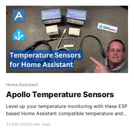
reason. My hypothesis is that section
Home Assistant
Apollo Temperature Sensors
Level up your temperature monitoring with these ESP
based Home Assistant compatible temperature and
food sensors.
23 Feb 2025
5 min read