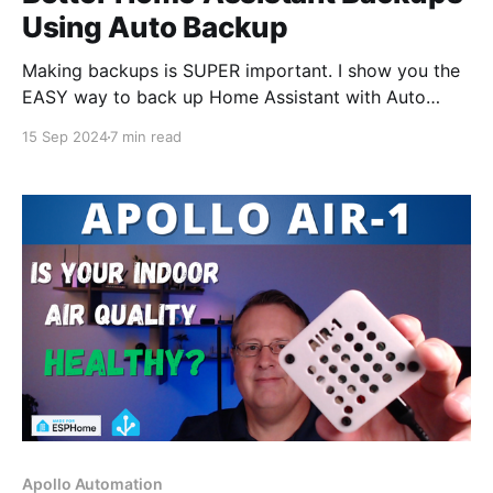
Using Auto Backup
Making backups is SUPER important. I show you the
EASY way to back up Home Assistant with Auto
Backup.
15 Sep 2024
7 min read
Apollo Automation