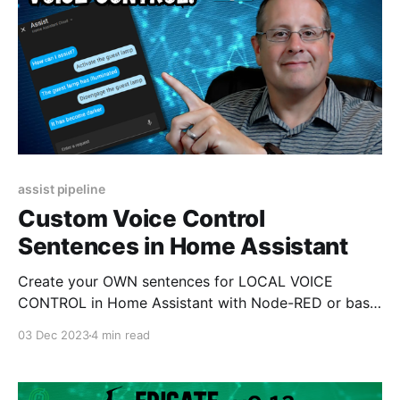
assist pipeline
Custom Voice Control
Sentences in Home Assistant
Create your OWN sentences for LOCAL VOICE
CONTROL in Home Assistant with Node-RED or basic
YAML configurations.
03 Dec 2023
4 min read