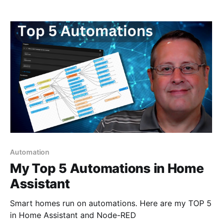
nice surprises, the most exciting of which is the
ability to use a wake word. 💡The video for this blog
can be found
Automation
My Top 5 Automations in Home
Assistant
Smart homes run on automations. Here are my TOP 5
in Home Assistant and Node-RED