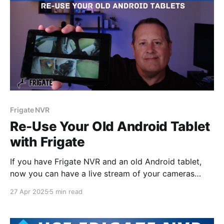
Frigate NVR
Re-Use Your Old Android Tablet
with Frigate
If you have Frigate NVR and an old Android tablet,
now you can have a live stream of your cameras
running on that tablet in just a few minutes using
27 Apr 2025
5 min read
Periscope for Frigate.