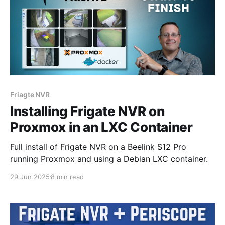
Friagte NVR
Installing Frigate NVR on
Proxmox in an LXC Container
Full install of Frigate NVR on a Beelink S12 Pro
running Proxmox and using a Debian LXC container.
29 Jun 2025
8 min read