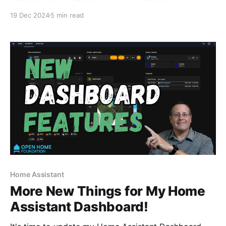
Preview Edition Hardware. It is designed with privacy
19 Dec 2024
5 min read
in mind, is open source, and seamlessly connects to
Home Assistant. 💡Watch the associated video to see
the device in action. I was fortunate enough to
receive
Home Assistant
More New Things for My Home
Assistant Dashboard!