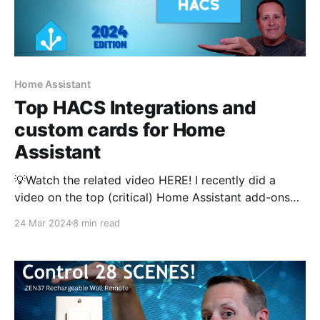
Home Assistant
Top HACS Integrations and
custom cards for Home
Assistant
💡Watch the related video HERE! I recently did a
video on the top (critical) Home Assistant add-ons
that power my smart home. Based on your feedback
24 Mar 2024
8 min read
in the video, I am also going to cover my top HACS
integrations and frontend components. If you are not
familiar with HACS,