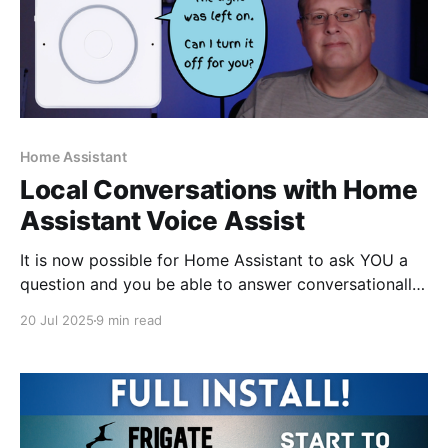
Home Assistant
Local Conversations with Home
Assistant Voice Assist
It is now possible for Home Assistant to ask YOU a
question and you be able to answer conversationally.
This does not require that you use an LLM. It is all
20 Jul 2025
9 min read
handled locally.