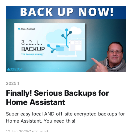
2025.1
Finally! Serious Backups for
Home Assistant
Super easy local AND off-site encrypted backups for
Home Assistant. You need this!
12 Jan 2025
7 min read