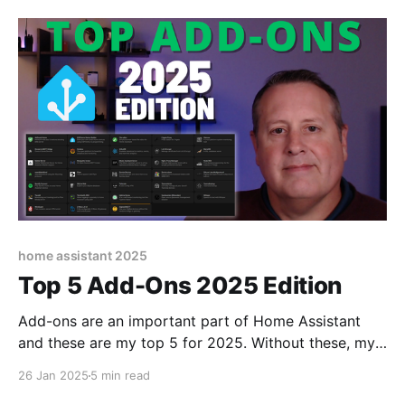
home assistant 2025
Top 5 Add-Ons 2025 Edition
Add-ons are an important part of Home Assistant
and these are my top 5 for 2025. Without these, my
smart home would not work.
26 Jan 2025
5 min read