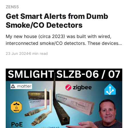
ZEN55
Get Smart Alerts from Dumb
Smoke/CO Detectors
My new house (circa 2023) was built with wired,
interconnected smoke/CO detectors. These devices
do not tie into any alerting other than sound. Unless I
23 Jun 2024
6 min read
am in the house at the time of an alert, I won't know
anything is going on. 💡Watch the video for this