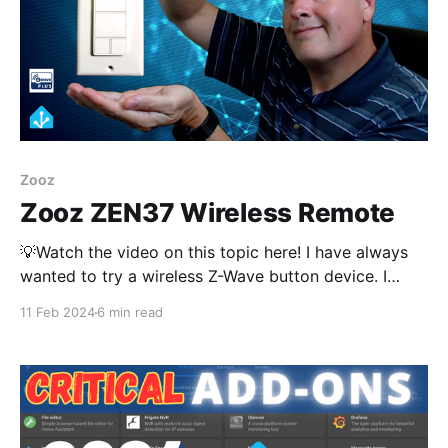
Zooz
Zooz ZEN37 Wireless Remote
💡Watch the video on this topic here! I have always
wanted to try a wireless Z-Wave button device. I
recently came across the ZEN37 from Zooz. There
11 Feb 2024
6 min read
are probably many options is this arena but I have
the Zooz ZEN32 wired scene controller and the
ZEN37 fits right in