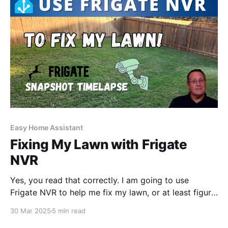
Easy Home Assistant
Fixing My Lawn with Frigate
NVR
Yes, you read that correctly. I am going to use
Frigate NVR to help me fix my lawn, or at least figure
out what is going on. So what is the problem? I have
30 Mar 2025
5 min read
a section of grass that is not growing for whatever