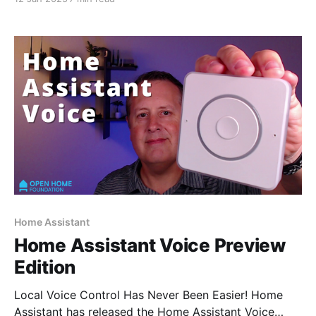
Home Assistant
Home Assistant Voice Preview
Edition
Local Voice Control Has Never Been Easier! Home
Assistant has released the Home Assistant Voice