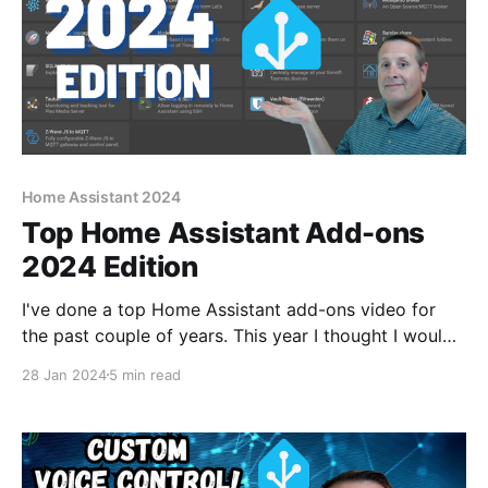
Home Assistant 2024
Top Home Assistant Add-ons
2024 Edition
I've done a top Home Assistant add-ons video for
the past couple of years. This year I thought I would
change it up a bit and show those add-ons that are
28 Jan 2024
5 min read
needed, dare say critical, to make my smart home
run. Without them, there would be no smart home.