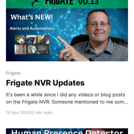
Frigate
Frigate NVR Updates
It's been a while since I did any videos or blog posts
on the Frigate NVR. Someone mentioned to me some
new functionality that might be in version 13 (which
19 Nov 2023
12 min read
is in beta as of this writing) so I thought I would
check it out.