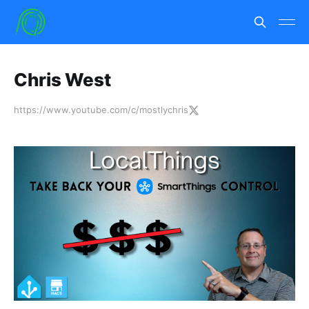
Chris West
https://www.youtube.com/c/mostlychris