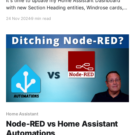
It's time to update my Home Assistant Dashboard
with new Section Heading entities, Windrose cards,
mini-graph cards, and Uptime Kuma alerts.
24 Nov 2024
9 min read
Home Assistant
Node-RED vs Home Assistant
Automations