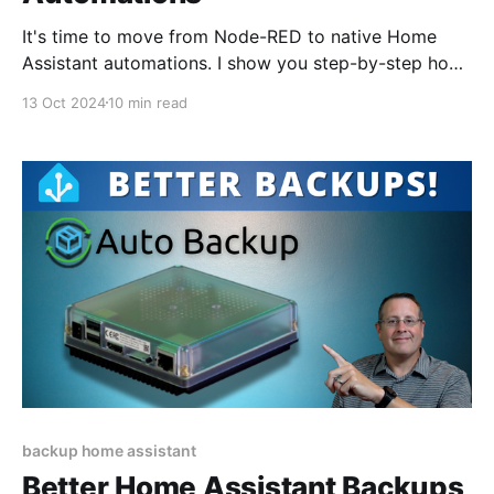
It's time to move from Node-RED to native Home
Assistant automations. I show you step-by-step how
to move one of my more complex automations.
13 Oct 2024
10 min read
backup home assistant
Better Home Assistant Backups