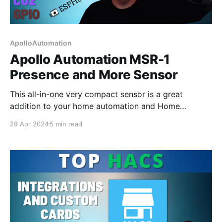
ApolloAutomation
Apollo Automation MSR-1
Presence and More Sensor
This all-in-one very compact sensor is a great
addition to your home automation and Home
Assistant Setup. It is ESPHome based so can be used
28 Apr 2024
5 min read
in all types of systems.