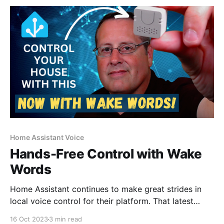
Home Assistant Voice
Hands-Free Control with Wake
Words
Home Assistant continues to make great strides in
local voice control for their platform. That latest
installment "Year of the Voice Chapter 4" has some
16 Oct 2023
3 min read