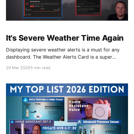
It's Severe Weather Time Again
Displaying severe weather alerts is a must for any
dashboard. The Weather Alerts Card is a super
simple way to do this in Home Assistant.
29 Mar 2026
5 min read