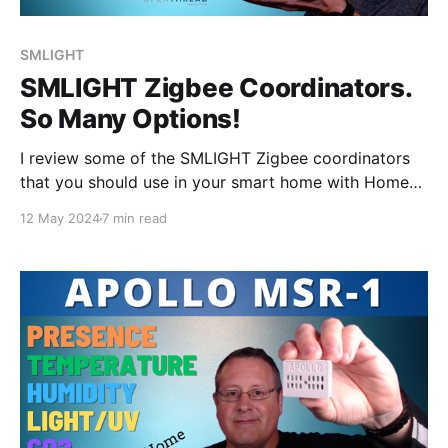
SMLIGHT
SMLIGHT Zigbee Coordinators.
So Many Options!
I review some of the SMLIGHT Zigbee coordinators
that you should use in your smart home with Home
Assistant, Zigbee2MQTT, and ZHA.
12 May 2024
7 min read