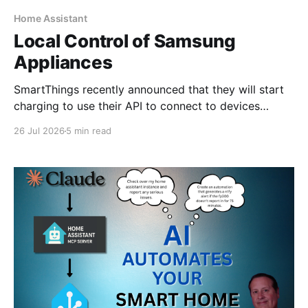
Home Assistant
Local Control of Samsung
Appliances
SmartThings recently announced that they will start
charging to use their API to connect to devices
starting around October 2026. For a smart home user
26 Jul 2026
5 min read
such as myself, I would fall under the non-
commercial, individual developer plan of $4.99 per
month. I have no issues at all with