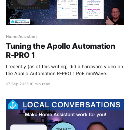
Home Assistant
Tuning the Apollo Automation
R-PRO 1
I recently (as of this writing) did a hardware video on
the Apollo Automation R-PRO 1 PoE mmWave
multisensor. I didn't spend any time on the tuning
07 Sep 2025
10 min read
aspect of that device in that video as my plan was to
create a separate posting/video for tuning. I