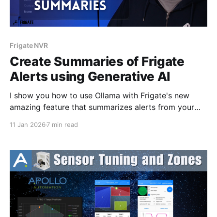
Frigate NVR
Create Summaries of Frigate
Alerts using Generative AI
I show you how to use Ollama with Frigate's new
amazing feature that summarizes alerts from your
cameras.
11 Jan 2026
7 min read