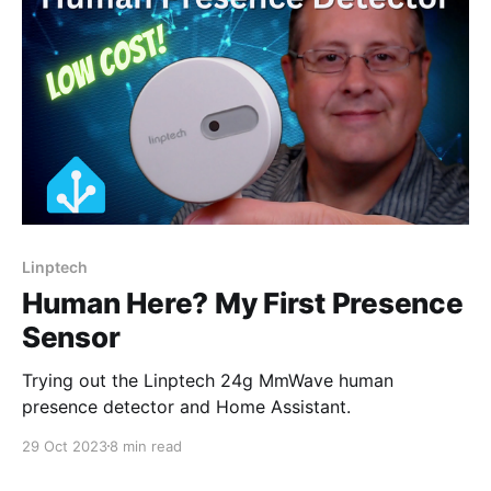
Linptech
Human Here? My First Presence
Sensor
Trying out the Linptech 24g MmWave human
presence detector and Home Assistant.
29 Oct 2023
8 min read