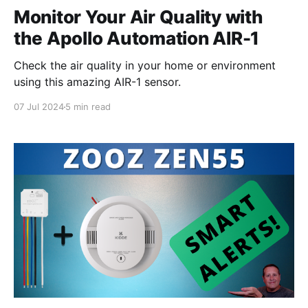
Monitor Your Air Quality with
the Apollo Automation AIR-1
Check the air quality in your home or environment
using this amazing AIR-1 sensor.
07 Jul 2024
5 min read