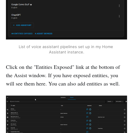
List of voice assistant pipelines set up in my Home 
Assistant instance.
Click on the "Entities Exposed" link at the bottom of
the Assist window. If you have exposed entities, you
will see them here. You can also add entities as well.