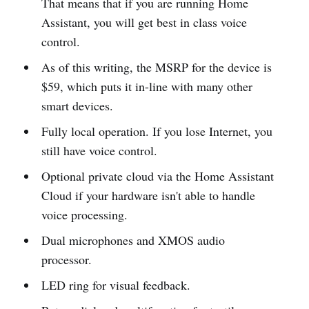
That means that if you are running Home
Assistant, you will get best in class voice
control.
As of this writing, the MSRP for the device is
$59, which puts it in-line with many other
smart devices.
Fully local operation. If you lose Internet, you
still have voice control.
Optional private cloud via the Home Assistant
Cloud if your hardware isn't able to handle
voice processing.
Dual microphones and XMOS audio
processor.
LED ring for visual feedback.