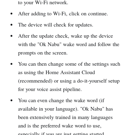
to your Wi-Fi network.
After adding to Wi-Fi, click on continue.
The device will check for updates.
After the update check, wake up the device
with the "Ok Nabu" wake word and follow the
prompts on the screen.
You can then change some of the settings such
as using the Home Assistant Cloud
(recommended) or using a do-it-yourself setup
for your voice assist pipeline.
You can even change the wake word (if
available in your language). "Ok Nabu" has
been extensively trained in many languages
and is the preferred wake word to use,
especially if you are just getting started.