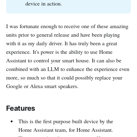
device in action.
I was fortunate enough to receive one of these amazing
units prior to general release and have been playing
with it as my daily driver. It has truly been a great
experience. It's power is the ability to use Home
Assistant to control your smart house. It can also be
combined with an LLM to enhance the experience even
more, so much so that it could possibly replace your
Google or Alexa smart speakers.
Features
This is the first purpose built device by the
Home Assistant team, for Home Assistant.