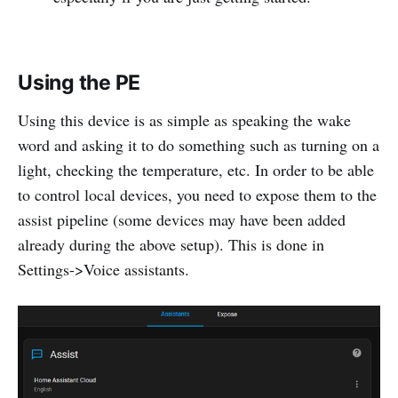
Using the PE
Using this device is as simple as speaking the wake
word and asking it to do something such as turning on a
light, checking the temperature, etc. In order to be able
to control local devices, you need to expose them to the
assist pipeline (some devices may have been added
already during the above setup). This is done in
Settings->Voice assistants.