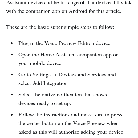
Assistant device and be in range of that device. I'll stick
with the companion app on Android for this article.
These are the basic super simple steps to follow:
Plug in the Voice Preview Edition device
Open the Home Assistant companion app on
your mobile device
Go to Settings -> Devices and Services and
select Add Integration
Select the native notification that shows
devices ready to set up.
Follow the instructions and make sure to press
the center button on the Voice Preview when
asked as this will authorize adding your device