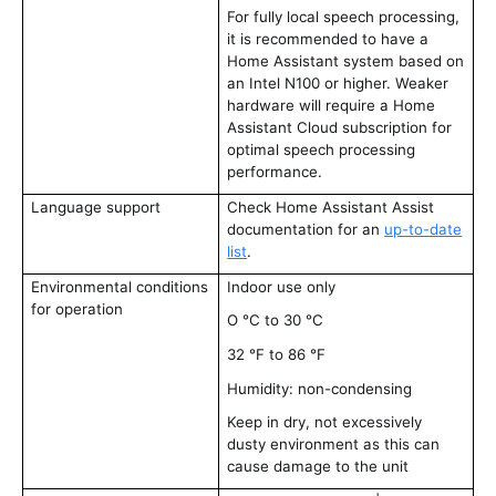
For fully local speech processing,
it is recommended to have a
Home Assistant system based on
an Intel N100 or higher. Weaker
hardware will require a Home
Assistant Cloud subscription for
optimal speech processing
performance.
Language support
Check Home Assistant Assist
documentation for an
up-to-date
list
.
Environmental conditions
Indoor use only
for operation
O °C to 30 °C
32 °F to 86 °F
Humidity: non-condensing
Keep in dry, not excessively
dusty environment as this can
cause damage to the unit