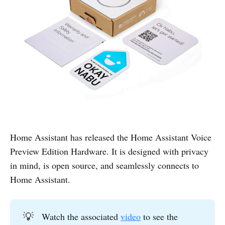
Home Assistant has released the Home Assistant Voice
Preview Edition Hardware. It is designed with privacy
in mind, is open source, and seamlessly connects to
Home Assistant.
💡
Watch the associated
video
to see the