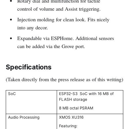
Rotary dial and multifunction for tactile
control of volume and Assist triggering.
Injection molding for clean look. Fits nicely
into any decor.
Expandable via ESPHome. Additional sensors
can be added via the Grove port.
Specifications
(Taken directly from the press release as of this writing)
SoC
ESP32-S3 SoC with 16 MB of
FLASH storage
8 MB octal PSRAM
Audio Processing
XMOS XU316
Featuring: