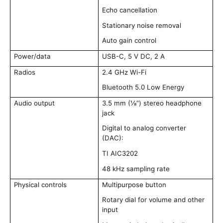
Echo cancellation
Stationary noise removal
Auto gain control
Power/data
USB-C, 5 V DC, 2 A
Radios
2.4 GHz Wi-Fi
Bluetooth 5.0 Low Energy
Audio output
3.5 mm (⅛”) stereo headphone
jack
Digital to analog converter
(DAC):
TI AIC3202
48 kHz sampling rate
Physical controls
Multipurpose button
Rotary dial for volume and other
input