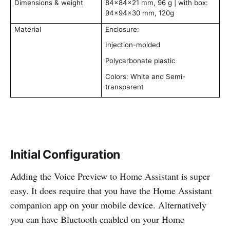
Dimensions & weight
84x84x21 mm, 96 g | with box:
94x94x30 mm, 120g
Material
Enclosure:
Injection-molded
Polycarbonate plastic
Colors: White and Semi-
transparent
Initial Configuration
Adding the Voice Preview to Home Assistant is super
easy. It does require that you have the Home Assistant
companion app on your mobile device. Alternatively
you can have Bluetooth enabled on your Home