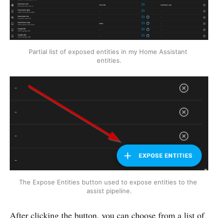
Partial list of exposed entities in my Home Assistant 
entities.
The Expose Entities button used to expose entities to the 
assist pipeline.
After clicking the button, you can choose from a list of