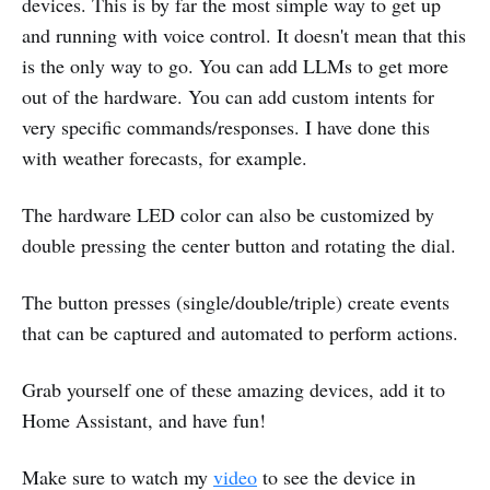
devices. This is by far the most simple way to get up
and running with voice control. It doesn't mean that this
is the only way to go. You can add LLMs to get more
out of the hardware. You can add custom intents for
very specific commands/responses. I have done this
with weather forecasts, for example.
The hardware LED color can also be customized by
double pressing the center button and rotating the dial.
The button presses (single/double/triple) create events
that can be captured and automated to perform actions.
Grab yourself one of these amazing devices, add it to
Home Assistant, and have fun!
Make sure to watch my
video
to see the device in