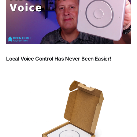
Local Voice Control Has Never Been Easier!