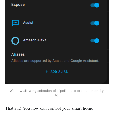
Window allowing selection of pipelines to expose an entity 
to.
That's it! You now can control your smart home