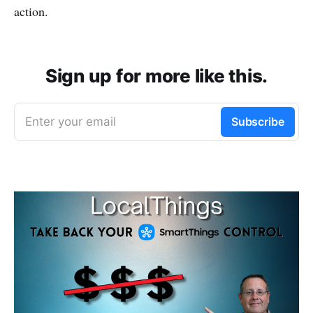
action.
Sign up for more like this.
Enter your email
Subscribe