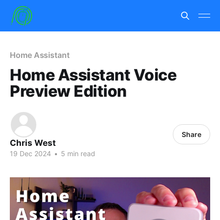
Home Assistant
Home Assistant Voice
Preview Edition
Share
Chris West
19 Dec 2024
•
5 min read