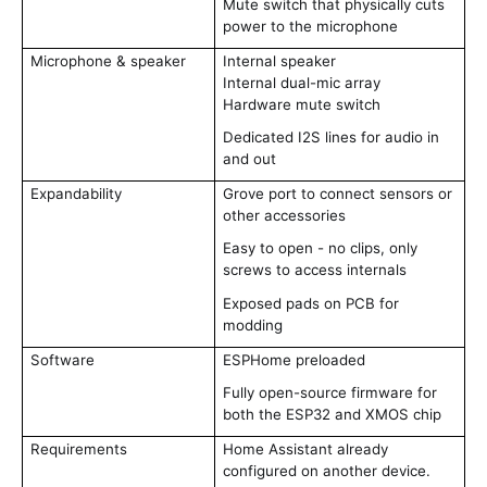
Mute switch that physically cuts
power to the microphone
Microphone & speaker
Internal speaker
Internal dual-mic array
Hardware mute switch
Dedicated I2S lines for audio in
and out
Expandability
Grove port to connect sensors or
other accessories
Easy to open - no clips, only
screws to access internals
Exposed pads on PCB for
modding
Software
ESPHome preloaded
Fully open-source firmware for
both the ESP32 and XMOS chip
Requirements
Home Assistant already
configured on another device.