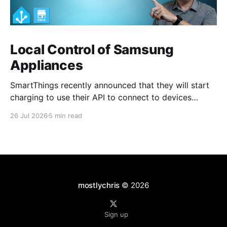
Local Control of Samsung
Appliances
SmartThings recently announced that they will start
charging to use their API to connect to devices
starting around October 2026. For a smart home user
26 Jul 2026
5 min read
such as myself, I would fall under the non-
commercial, individual developer plan of $4.99 per
month. I have no issues at all with
mostlychris
© 2026
Sign up