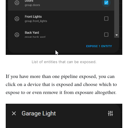
List of entities that can be exposed.
If you have more than one pipeline exposed, you can
click on a device that is exposed and choose which to
expose to or even remove it from exposure altogether.