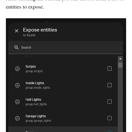
entities to expose.