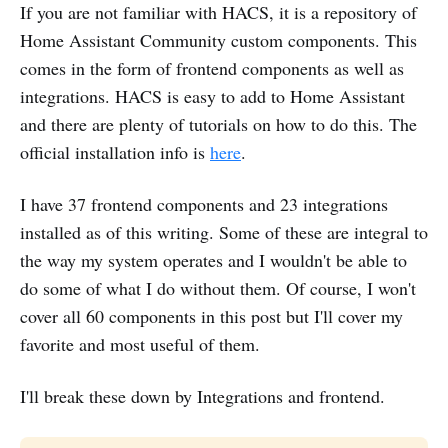
If you are not familiar with HACS, it is a repository of
Home Assistant Community custom components. This
comes in the form of frontend components as well as
integrations. HACS is easy to add to Home Assistant
and there are plenty of tutorials on how to do this. The
official installation info is
here
.
I have 37 frontend components and 23 integrations
installed as of this writing. Some of these are integral to
the way my system operates and I wouldn't be able to
do some of what I do without them. Of course, I won't
cover all 60 components in this post but I'll cover my
favorite and most useful of them.
I'll break these down by Integrations and frontend.