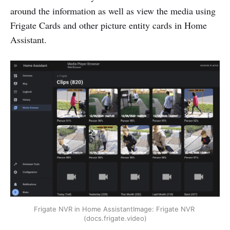
around the information as well as view the media using
Frigate Cards and other picture entity cards in Home
Assistant.
Frigate NVR in Home AssistantImage: Frigate NVR 
(docs.frigate.video)