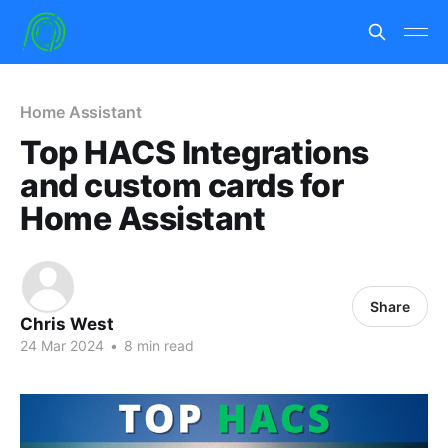
Home Assistant
Top HACS Integrations
and custom cards for
Home Assistant
Share
Chris West
24 Mar 2024
•
8 min read