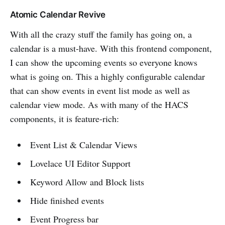
Atomic Calendar Revive
With all the crazy stuff the family has going on, a
calendar is a must-have. With this frontend component,
I can show the upcoming events so everyone knows
what is going on. This a highly configurable calendar
that can show events in event list mode as well as
calendar view mode. As with many of the HACS
components, it is feature-rich:
Event List & Calendar Views
Lovelace UI Editor Support
Keyword Allow and Block lists
Hide finished events
Event Progress bar