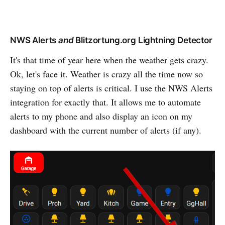
NWS Alerts
and
Blitzortung.org Lightning Detector
It's that time of year here when the weather gets crazy.
Ok, let's face it. Weather is crazy all the time now so
staying on top of alerts is critical. I use the NWS Alerts
integration for exactly that. It allows me to automate
alerts to my phone and also display an icon on my
dashboard with the current number of alerts (if any).