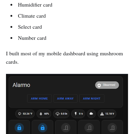
Humidifier card
Climate card
Select card
Number card
I built most of my mobile dashboard using mushroom
cards.