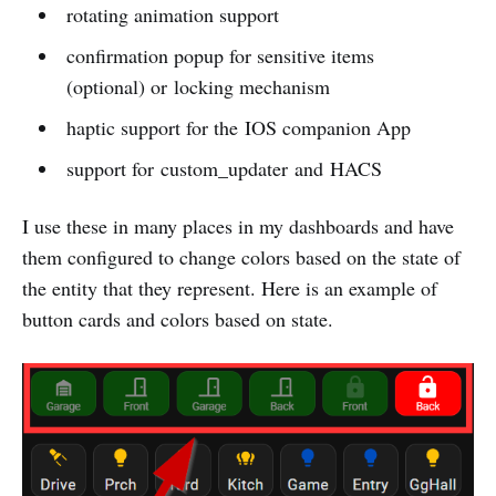
rotating animation support
confirmation popup for sensitive items
(optional) or locking mechanism
haptic support for the IOS companion App
support for custom_updater and HACS
I use these in many places in my dashboards and have
them configured to change colors based on the state of
the entity that they represent. Here is an example of
button cards and colors based on state.