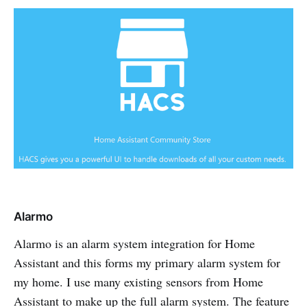
Alarmo
Alarmo is an alarm system integration for Home
Assistant and this forms my primary alarm system for
my home. I use many existing sensors from Home
Assistant to make up the full alarm system. The feature