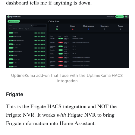
dashboard tells me if anything is down.
UptimeKuma add-on that I use with the UptimeKuma HACS 
integration
Frigate
This is the Frigate HACS integration and NOT the
Frigate NVR. It works
with
Frigate NVR to bring
Frigate information into Home Assistant.