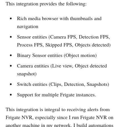
This integration provides the following:
Rich media browser with thumbnails and
navigation
Sensor entities (Camera FPS, Detection FPS,
Process FPS, Skipped FPS, Objects detected)
Binary Sensor entities (Object motion)
Camera entities (Live view, Object detected
snapshot)
Switch entities (Clips, Detection, Snapshots)
Support for multiple Frigate instances.
This integration is integral to receiving alerts from
Frigate NVR, especially since I run Frigate NVR on
another machine in my network. I build automations