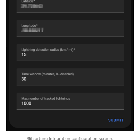
Blitzortung Integration configuration screen.