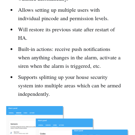
Allows setting up multiple users with
individual pincode and permission levels.
Will restore its previous state after restart of
HA.
Built-in actions: receive push notifications
when anything changes in the alarm, activate a
siren when the alarm is triggered, etc.
Supports splitting up your house security
system into multiple areas which can be armed
independently.