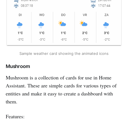
Sample weather card showing the animated icons
Mushroom
Mushroom is a collection of cards for use in Home
Assistant. These are simple cards for various types of
entities and make it easy to create a dashboard with
them.
Features: