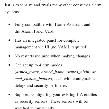
list is expansive and rivals many other consumer alarm
systems.
Fully compatible with Home Assistant and
the Alarm Panel Card.
Has an integrated panel for complete
management via UI (no YAML required).
No restarts required when making changes.
Can set up to 4 arm modes
(
armed_away
,
armed_home
,
armed_night
,
ar
med_custom_bypass
), each with configurable
delays and security perimeter.
Supports configuring your existing HA entities
as security sensors. These sensors will be
watched automatically.