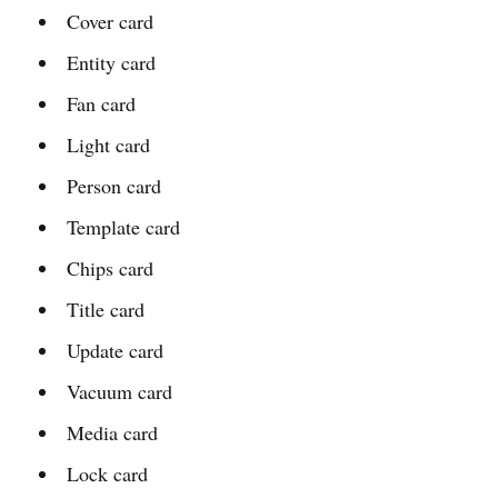
Cover card
Entity card
Fan card
Light card
Person card
Template card
Chips card
Title card
Update card
Vacuum card
Media card
Lock card