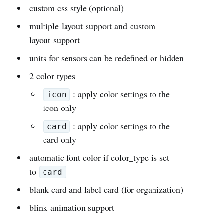
custom css style (optional)
multiple layout support and custom
layout support
units for sensors can be redefined or hidden
2 color types
: apply color settings to the
icon
icon only
: apply color settings to the
card
card only
automatic font color if color_type is set
to
card
blank card and label card (for organization)
blink animation support