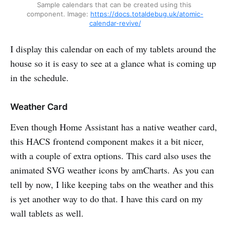
Sample calendars that can be created using this 
component. Image: 
https://docs.totaldebug.uk/atomic-
calendar-revive/
I display this calendar on each of my tablets around the
house so it is easy to see at a glance what is coming up
in the schedule.
Weather Card
Even though Home Assistant has a native weather card,
this HACS frontend component makes it a bit nicer,
with a couple of extra options. This card also uses the
animated SVG weather icons by amCharts. As you can
tell by now, I like keeping tabs on the weather and this
is yet another way to do that. I have this card on my
wall tablets as well.