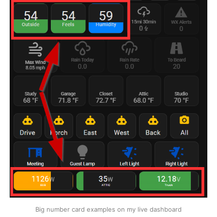
Big number card examples on my live dashboard