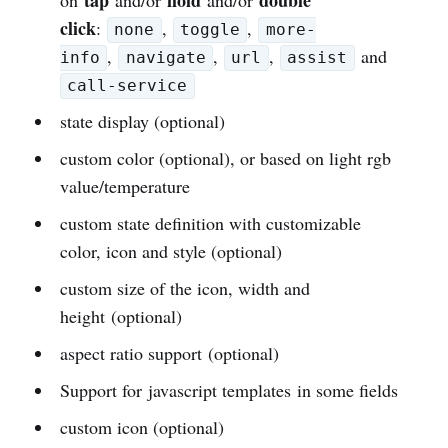
click
:
,
,
none
toggle
more-
,
,
,
and
info
navigate
url
assist
call-service
state display (optional)
custom color (optional), or based on light rgb
value/temperature
custom state definition with customizable
color, icon and style (optional)
custom size of the icon, width and
height (optional)
aspect ratio support (optional)
Support for javascript templates in some fields
custom icon (optional)