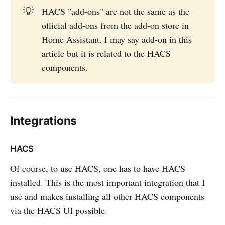
💡
HACS "add-ons" are not the same as the
official add-ons from the add-on store in
Home Assistant. I may say add-on in this
article but it is related to the HACS
components.
Integrations
HACS
Of course, to use HACS, one has to have HACS
installed. This is the most important integration that I
use and makes installing all other HACS components
via the HACS UI possible.