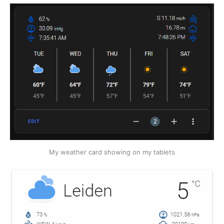
My weather card showing on my tablets