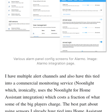
Various alarm panel config screens for Alarmo. Image: 
Alarmo integration page.
I have multiple alert channels and also have this tied
into a commercial monitoring service (Noonlight
which, ironically, uses the Noonlight for Home
Assistant integration) which costs a fraction of what
some of the big players charge. The best part about
using sensors I already have tied into Home Assistant