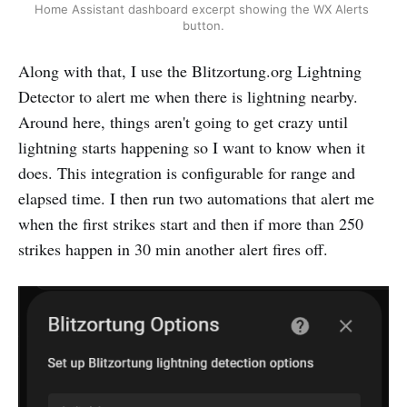
Home Assistant dashboard excerpt showing the WX Alerts 
button.
Along with that, I use the Blitzortung.org Lightning
Detector to alert me when there is lightning nearby.
Around here, things aren't going to get crazy until
lightning starts happening so I want to know when it
does. This integration is configurable for range and
elapsed time. I then run two automations that alert me
when the first strikes start and then if more than 250
strikes happen in 30 min another alert fires off.