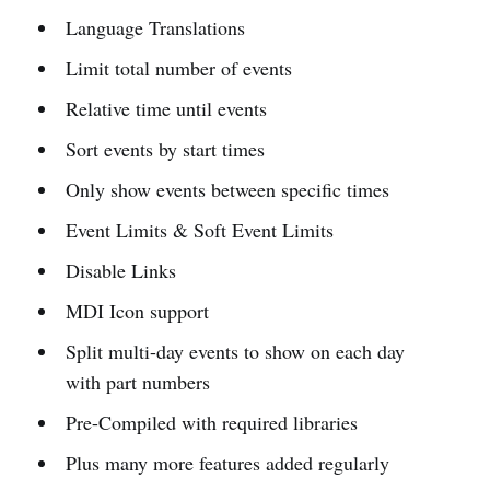
Language Translations
Limit total number of events
Relative time until events
Sort events by start times
Only show events between specific times
Event Limits & Soft Event Limits
Disable Links
MDI Icon support
Split multi-day events to show on each day
with part numbers
Pre-Compiled with required libraries
Plus many more features added regularly