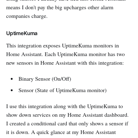
means I don't pay the big upcharges other alarm
companies charge.
UptimeKuma
This integration exposes UptimeKuma monitors in
Home Assistant. Each UptimeKuma monitor has two
new sensors in Home Assistant with this integration:
Binary Sensor (On/Off)
Sensor (State of UptimeKuma monitor)
I use this integration along with the UptimeKuma to
show down services on my Home Assistant dashboard.
I created a conditional card that only shows a sensor if
it is down. A quick glance at my Home Assistant