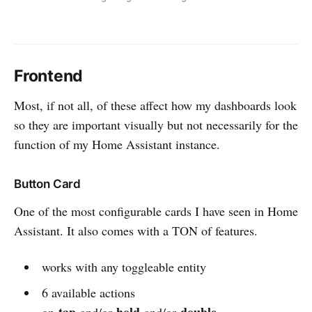
Frontend
Most, if not all, of these affect how my dashboards look
so they are important visually but not necessarily for the
function of my Home Assistant instance.
Button Card
One of the most configurable cards I have seen in Home
Assistant. It also comes with a TON of features.
works with any toggleable entity
6 available actions
tap
hold
double
on
and/or
and/or