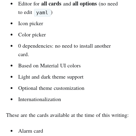
all cards
all options
Editor for
and
(no need
to edit
)
yaml
Icon picker
Color picker
0 dependencies: no need to install another
card.
Based on Material UI colors
Light and dark theme support
Optional theme customization
Internationalization
These are the cards available at the time of this writing:
Alarm card