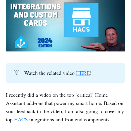
💡
Watch the related video
HERE
!
I recently did a video on the top (critical) Home
Assistant add-ons that power my smart home. Based on
your feedback in the video, I am also going to cover my
top
HACS
integrations and frontend components.