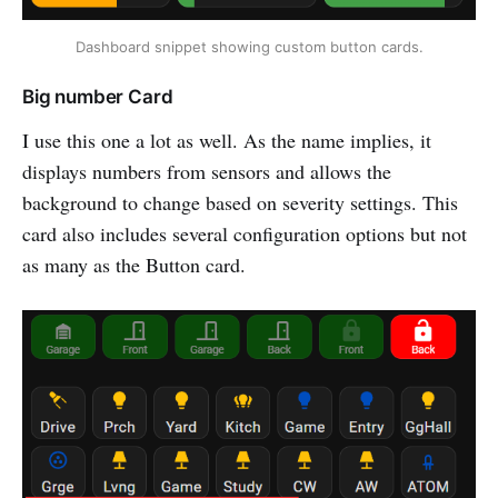
Dashboard snippet showing custom button cards.
Big number Card
I use this one a lot as well. As the name implies, it
displays numbers from sensors and allows the
background to change based on severity settings. This
card also includes several configuration options but not
as many as the Button card.