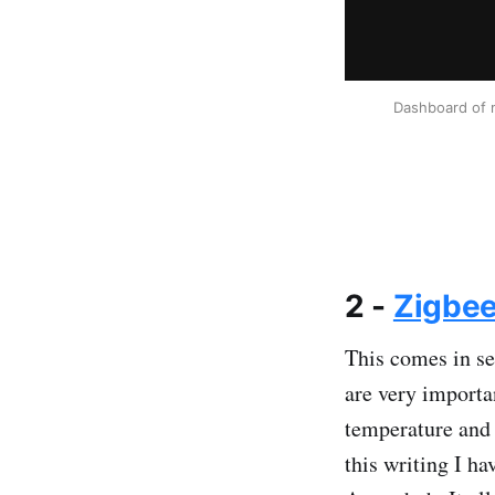
Dashboard of m
2 -
Zigbe
This comes in se
are very importa
temperature and 
this writing I h