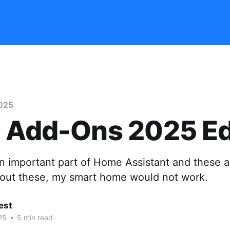
025
 Add-Ons 2025 Ed
n important part of Home Assistant and these a
hout these, my smart home would not work.
est
25
•
5 min read