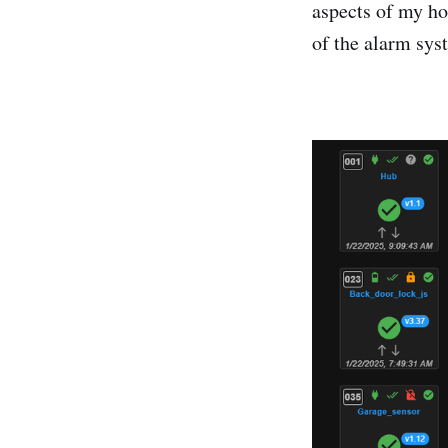
aspects of my ho
of the alarm sys