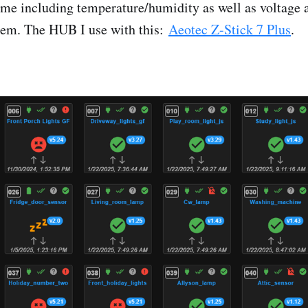
me including temperature/humidity as well as voltage 
tem. The HUB I use with this:
Aeotec Z-Stick 7 Plus
.