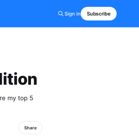
Sign in
Subscribe
ition
re my top 5
Share