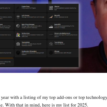
he year with a listing of my top add-ons or top technolog
. With that in mind, here is my list for 2025.