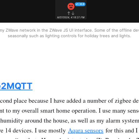
y ZWave network in the ZWave JS UI interface. Some of the offline dev
seasonally such as lighting controls for holiday trees and lights.
e2MQTT
cond place because I have added a number of zigbee de
nt to my overall smart home operation. I use many sens
humidity around the house, as well as my alarm system
ave 14 devices. I use mostly
Aqara sensors
for this and I