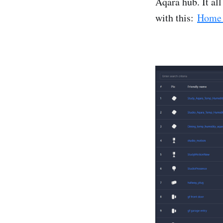
Aqara hub. It al
with this:
Home 