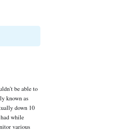
uldn't be able to
sly known as
ctually down 10
I had while
onitor various