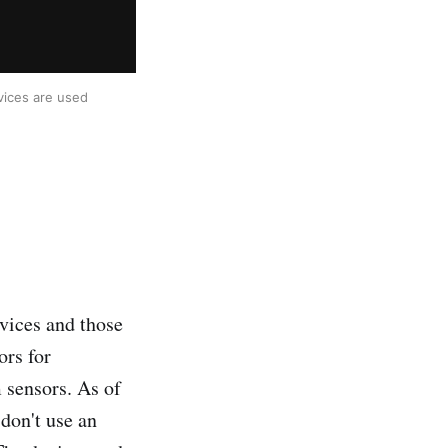
ices are used 
vices and those
ors for
 sensors. As of
 don't use an