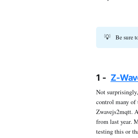
💡
Be sure t
1 -
Z-Wave
Not surprisingly,
control many of 
Zwavejs2mqtt. As
from last year. M
testing this or t