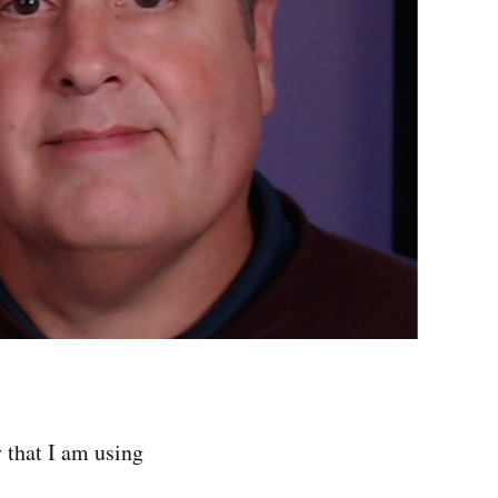
y that I am using