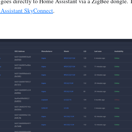
l goes directly to Home Assistant via a ZigBee dongle. 
Assistant SkyConnect
.