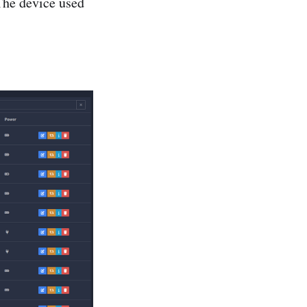
The device used