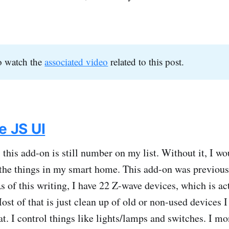
o watch the
associated video
related to this post.
 JS UI
 this add-on is still number on my list. Without it, I wo
the things in my smart home. This add-on was previou
 of this writing, I have 22 Z-wave devices, which is a
ost of that is just clean up of old or non-used devices 
hat. I control things like lights/lamps and switches. I m