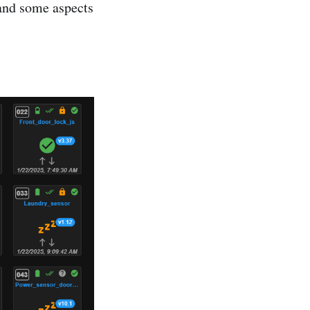
and some aspects