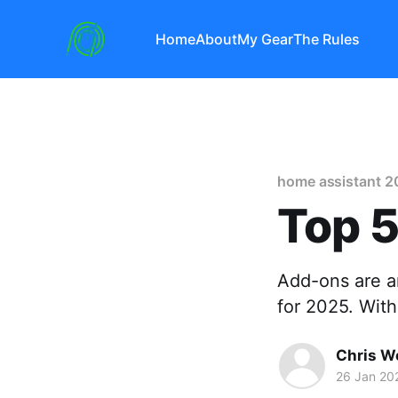
Home
About
My Gear
The Rules
home assistant 2
Top 5
Add-ons are a
for 2025. Wit
Chris W
26 Jan 20