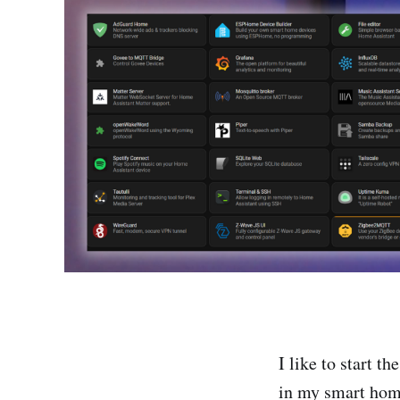
I like to start t
in my smart home