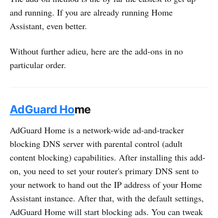
and running. If you are already running Home
Assistant, even better.
Without further adieu, here are the add-ons in no
particular order.
AdGuard Ho
me
AdGuard Home is a network-wide ad-and-tracker
blocking DNS server with parental control (adult
content blocking) capabilities. After installing this add-
on, you need to set your router's primary DNS sent to
your network to hand out the IP address of your Home
Assistant instance. After that, with the default settings,
AdGuard Home will start blocking ads. You can tweak