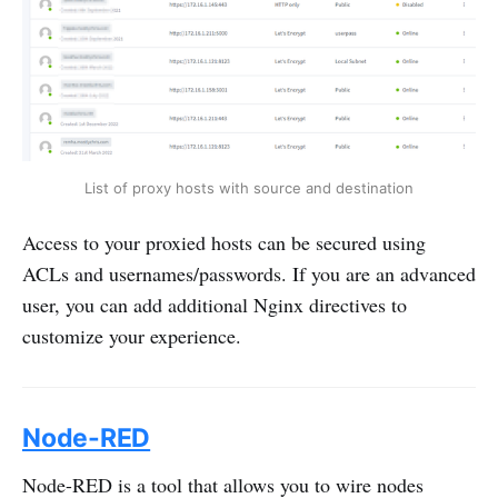
List of proxy hosts with source and destination
Access to your proxied hosts can be secured using
ACLs and usernames/passwords. If you are an advanced
user, you can add additional Nginx directives to
customize your experience.
Node-RED
Node-RED is a tool that allows you to wire nodes