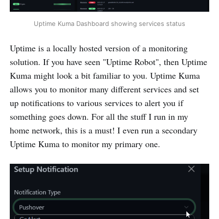
Uptime Kuma Dashboard showing services status
Uptime is a locally hosted version of a monitoring
solution. If you have seen "Uptime Robot", then Uptime
Kuma might look a bit familiar to you. Uptime Kuma
allows you to monitor many different services and set
up notifications to various services to alert you if
something goes down. For all the stuff I run in my
home network, this is a must! I even run a secondary
Uptime Kuma to monitor my primary one.