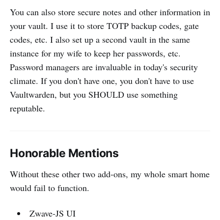
You can also store secure notes and other information in
your vault. I use it to store TOTP backup codes, gate
codes, etc. I also set up a second vault in the same
instance for my wife to keep her passwords, etc.
Password managers are invaluable in today's security
climate. If you don't have one, you don't have to use
Vaultwarden, but you SHOULD use something
reputable.
Honorable Mentions
Without these other two add-ons, my whole smart home
would fail to function.
Zwave-JS UI