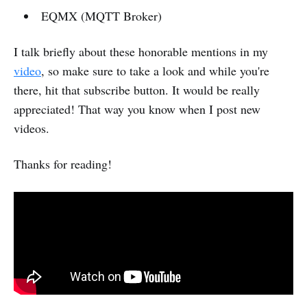
EQMX (MQTT Broker)
I talk briefly about these honorable mentions in my
video
, so make sure to take a look and while you're
there, hit that subscribe button. It would be really
appreciated! That way you know when I post new
videos.
Thanks for reading!