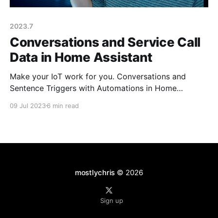
2023.7
Conversations and Service Call
Data in Home Assistant
Make your IoT work for you. Conversations and
Sentence Triggers with Automations in Home
Assistant.
09 Jul 2023
6 min read
mostlychris
© 2026
Sign up