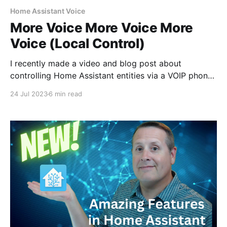
Home Assistant Voice
More Voice More Voice More
Voice (Local Control)
I recently made a video and blog post about
controlling Home Assistant entities via a VOIP phone
that I have on my desk. This was in answer to being
24 Jul 2023
6 min read
able to use a standard analog telephone with an
analog telephone adapter. I wanted to see if the VOIP
phone would