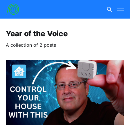
Year of the Voice
A collection of 2 posts