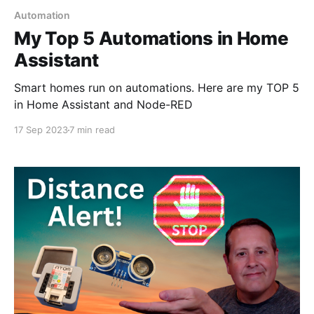
Automation
My Top 5 Automations in Home
Assistant
Smart homes run on automations. Here are my TOP 5
in Home Assistant and Node-RED
17 Sep 2023
7 min read