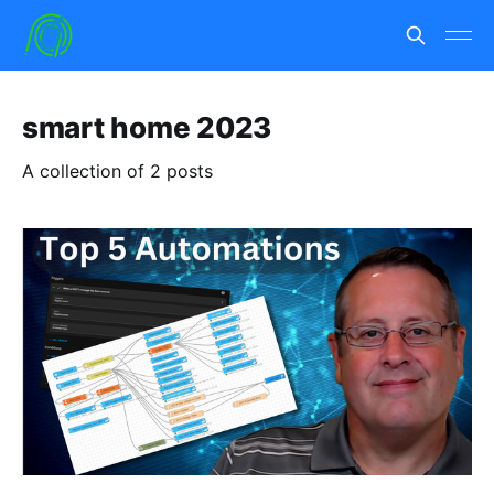
smart home 2023
A collection of 2 posts