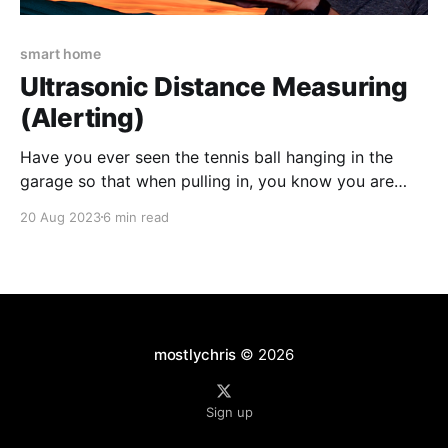
smart home
Ultrasonic Distance Measuring
(Alerting)
Have you ever seen the tennis ball hanging in the
garage so that when pulling in, you know you are
parked in the correct spot? What if your significant
20 Aug 2023
6 min read
other hates the idea of a tennis ball hanging from the
ceiling? Technology to the rescue! 💡The
accompanying video for this
mostlychris
© 2026
Sign up