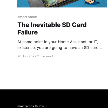
smart home
The Inevitable SD Card
Failure
At some point in your Home Assistant, or IT,
existence, you are going to have an SD card
failure. It's a fact of life that is unavoidable.
26 Jun 2022
2 min read
What happens next depends on how well you
have prepared for this terrible eventuality. When
it comes to Home Assistant, you
mostlychris
© 2026