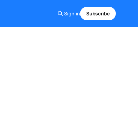
Sign in
Subscribe