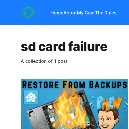
Home
About
My Gear
The Rules
sd card failure
A collection of 1 post