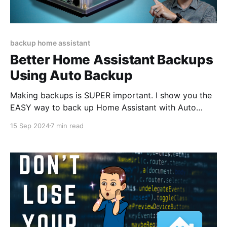
backup home assistant
Better Home Assistant Backups
Using Auto Backup
Making backups is SUPER important. I show you the
EASY way to back up Home Assistant with Auto
Backup.
15 Sep 2024
7 min read