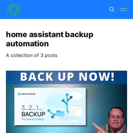
home assistant backup
automation
A collection of 3 posts