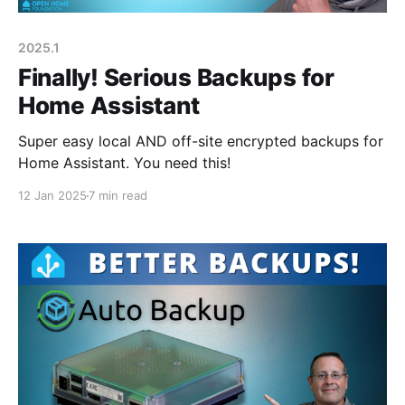
2025.1
Finally! Serious Backups for
Home Assistant
Super easy local AND off-site encrypted backups for
Home Assistant. You need this!
12 Jan 2025
7 min read