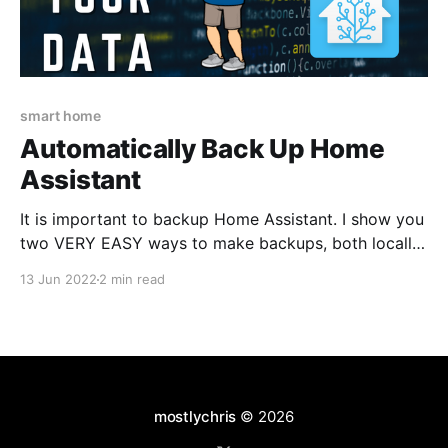
smart home
Automatically Back Up Home
Assistant
It is important to backup Home Assistant. I show you
two VERY EASY ways to make backups, both locally
and off-site.
13 Jun 2022
2 min read
mostlychris
© 2026