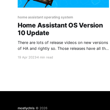
home assistant operating system
Home Assistant OS Version
10 Update
There are lots of release videos on new versions
of HA and rightly so. Those releases have all the
shiny new parts and the "fun" stuff. However, the
19 Apr 2023
4 min read
OS doesn't seem to get much love, so I thought I
would cover the latest release which supports
mostlychris
© 2026