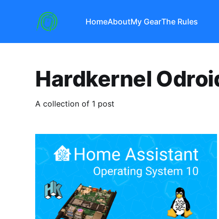
Home
About
My Gear
The Rules
Hardkernel Odro
A collection of 1 post