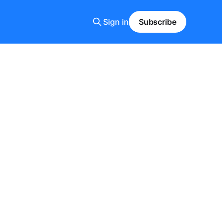
Sign in
Subscribe