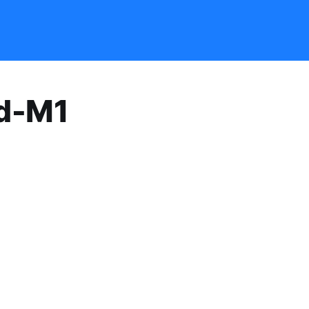
id-M1