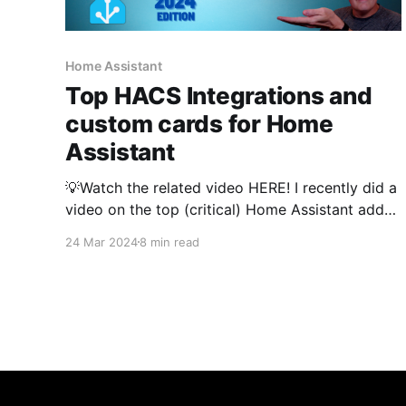
Home Assistant
Top HACS Integrations and
custom cards for Home
Assistant
💡Watch the related video HERE! I recently did a
video on the top (critical) Home Assistant add-
ons that power my smart home. Based on your
24 Mar 2024
8 min read
feedback in the video, I am also going to cover
my top HACS integrations and frontend
components. If you are not familiar with HACS,