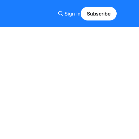
Sign in
Subscribe