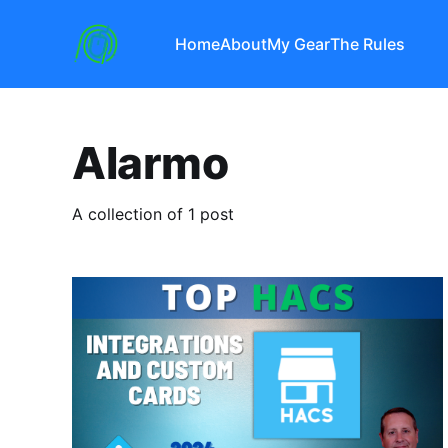
Home
About
My Gear
The Rules
Alarmo
A collection of 1 post