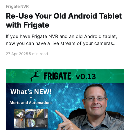
Frigate NVR
Re-Use Your Old Android Tablet
with Frigate
If you have Frigate NVR and an old Android tablet,
now you can have a live stream of your cameras
running on that tablet in just a few minutes using
27 Apr 2025
5 min read
Periscope for Frigate.