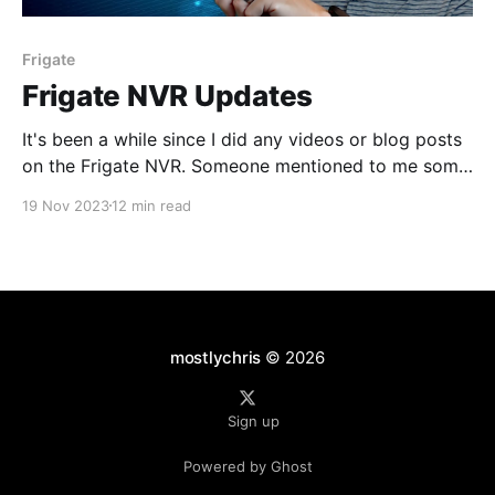
Frigate
Frigate NVR Updates
It's been a while since I did any videos or blog posts
on the Frigate NVR. Someone mentioned to me some
new functionality that might be in version 13 (which
19 Nov 2023
12 min read
is in beta as of this writing) so I thought I would
check it out.
mostlychris
© 2026
Sign up
Powered by Ghost