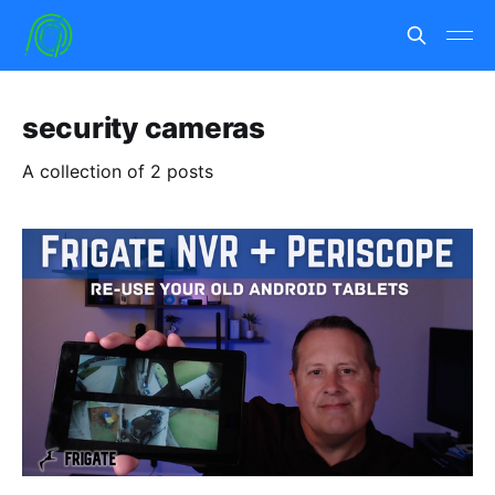
security cameras
A collection of 2 posts