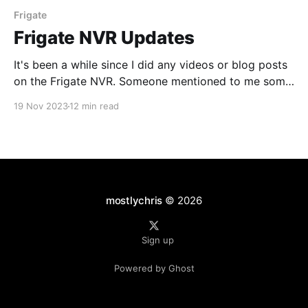
Frigate
Frigate NVR Updates
It's been a while since I did any videos or blog posts
on the Frigate NVR. Someone mentioned to me some
new functionality that might be in version 13 (which
19 Nov 2023
12 min read
is in beta as of this writing) so I thought I would
check it out.
mostlychris
© 2026
Sign up
Powered by Ghost