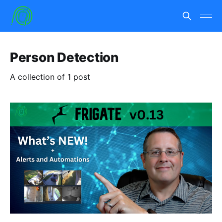
Person Detection
A collection of 1 post