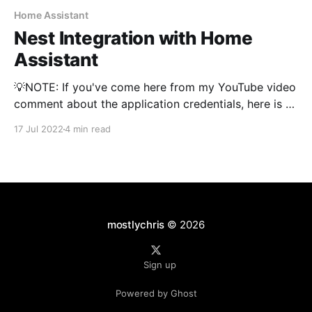
Home Assistant
Nest Integration with Home
Assistant
💡NOTE: If you've come here from my YouTube video
comment about the application credentials, here is an
explanation. If you are getting strange errors or
17 Jul 2022
4 min read
errors related to your application credentials OR you
have done this integration before but are starting
over, you need to delete your application
mostlychris
© 2026
Sign up
Powered by Ghost