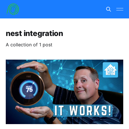
nest integration
A collection of 1 post