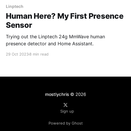
Linptech
Human Here? My First Presence
Sensor
Trying out the Linptech 24g MmWave human
presence detector and Home Assistant.
29 Oct 2023
8 min read
mostlychris
© 2026
Sign up
Powered by Ghost