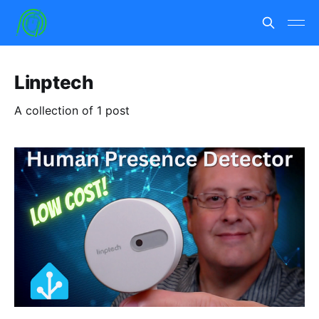
Linptech
A collection of 1 post