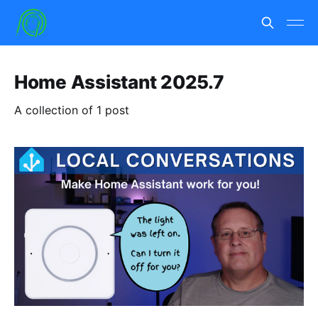
Home Assistant 2025.7
A collection of 1 post