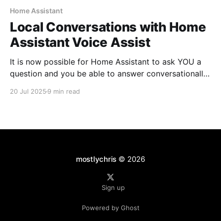
Home Assistant
Local Conversations with Home
Assistant Voice Assist
It is now possible for Home Assistant to ask YOU a
question and you be able to answer conversationally.
This does not require that you use an LLM. It is all
20 Jul 2025
9 min read
handled locally.
mostlychris
© 2026
Sign up
Powered by Ghost