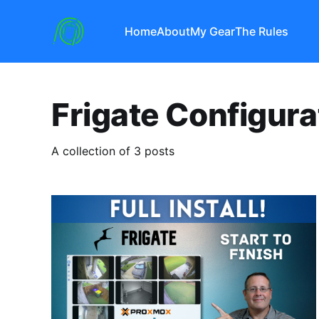
Home
About
My Gear
The Rules
Frigate Configura
A collection of 3 posts