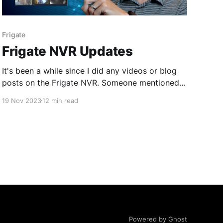
Frigate
Frigate NVR Updates
It's been a while since I did any videos or blog
posts on the Frigate NVR. Someone mentioned
to me some new functionality that might be in
19 Nov 2023
12 min read
version 13 (which is in beta as of this writing) so
I thought I would check it out.
Powered by Ghost