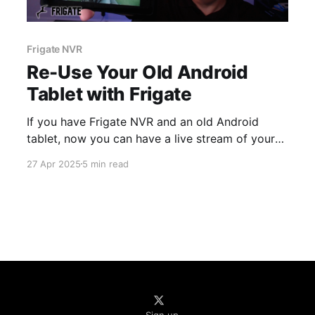
Frigate NVR
Re-Use Your Old Android
Tablet with Frigate
If you have Frigate NVR and an old Android
tablet, now you can have a live stream of your
cameras running on that tablet in just a few
27 Apr 2025
5 min read
minutes using Periscope for Frigate.