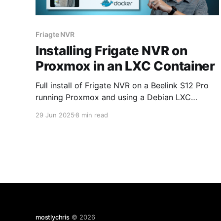
Friagte NVR
Installing Frigate NVR on
Proxmox in an LXC Container
Full install of Frigate NVR on a Beelink S12 Pro
running Proxmox and using a Debian LXC
container.
29 Jun 2025
8 min read
mostlychris
© 2026