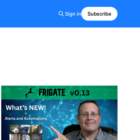
Sign in
Subscribe