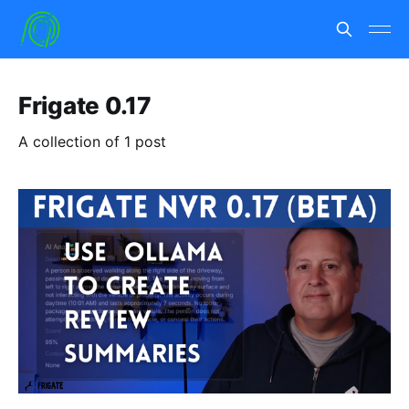
Frigate 0.17
A collection of 1 post