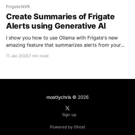
Frigate NVR
Create Summaries of Frigate
Alerts using Generative AI
I show you how to use Ollama with Frigate's new
amazing feature that summarizes alerts from your
cameras.
11 Jan 2026
7 min read
mostlychris
© 2026
Sign up
Powered by Ghost