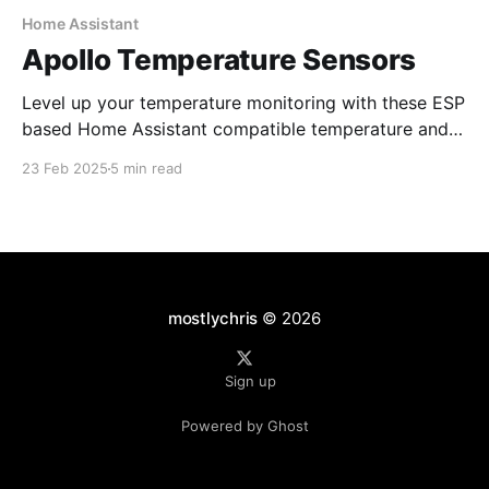
Home Assistant
Apollo Temperature Sensors
Level up your temperature monitoring with these ESP
based Home Assistant compatible temperature and
food sensors.
23 Feb 2025
5 min read
mostlychris
© 2026
Sign up
Powered by Ghost