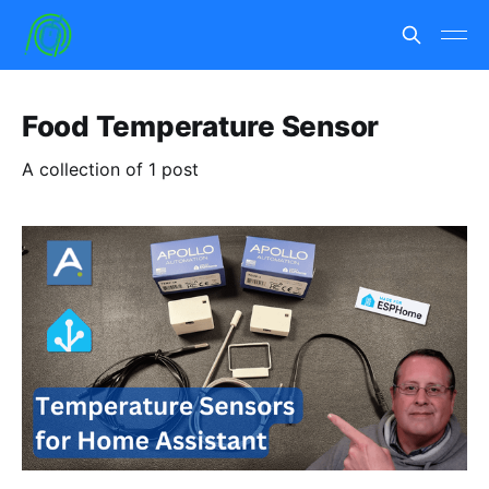
Food Temperature Sensor
A collection of 1 post