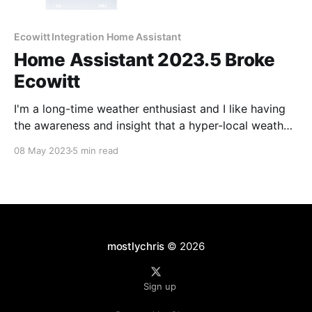
Ecowitt Integration Home Assistant
Home Assistant 2023.5 Broke
Ecowitt
I'm a long-time weather enthusiast and I like having
the awareness and insight that a hyper-local weather
station brings. In this case, directly from my
08 May 2023
5 min read
backyard. The recent update to Home Assistant
2023.5 broke the HACS Ecowitt integration that I had
been using for years.
mostlychris
© 2026
Sign up