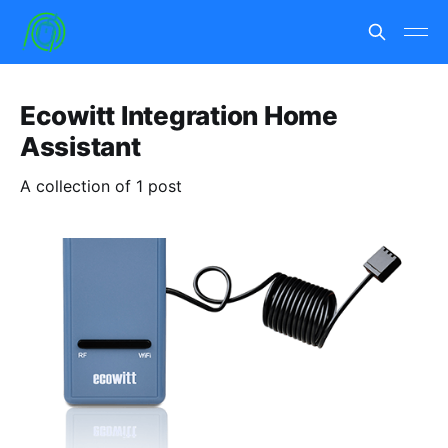
Ecowitt Integration Home
Assistant
A collection of 1 post