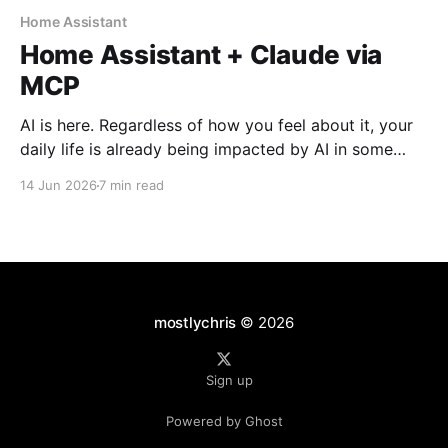
Home Assistant
Home Assistant + Claude via
MCP
AI is here. Regardless of how you feel about it, your
daily life is already being impacted by AI in some
form. I use it daily for work and for personal projects.
14 Jun 2026
7 min read
It is becoming more natural as part of my workflow.
Used properly, it can be a great assistant
mostlychris
© 2026
Sign up
Powered by Ghost