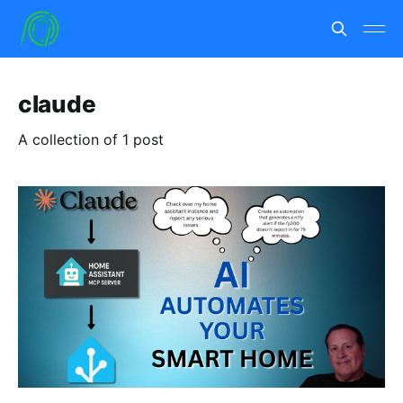
claude
A collection of 1 post