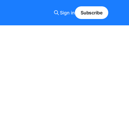
Sign in
Subscribe