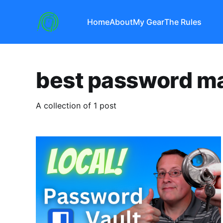
Home
About
My Gear
The Rules
best password m
A collection of 1 post