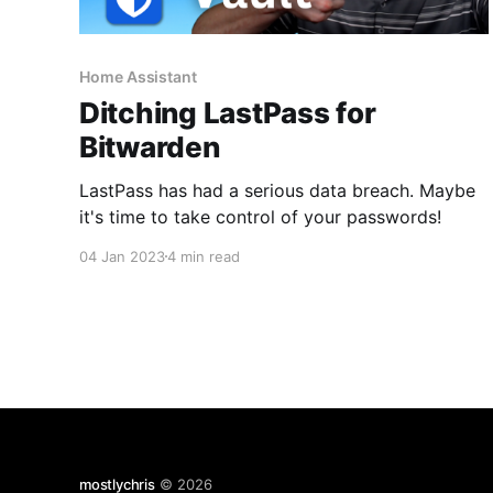
Home Assistant
Ditching LastPass for
Bitwarden
LastPass has had a serious data breach. Maybe
it's time to take control of your passwords!
04 Jan 2023
4 min read
mostlychris
© 2026