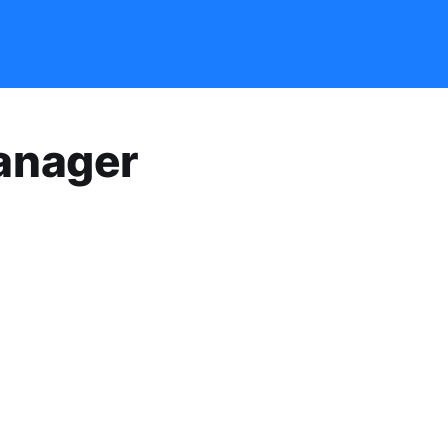
anager